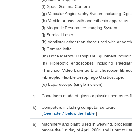
(f) Spect Gamma Camera.
(g) Vascular Angiography System including Digita
(h) Ventilator used with anaesthesia apparatus.
(i) Magnetic Resonance Imaging System
(j) Surgical Laser.
(k) Ventilator other than those used with anaest
(l) Gamma knife.
(m) Bone Marrow Transplant Equipment including 
(n) Fibreoptic endoscopes including Paediatr
Pharyngo, Video Laryngo Bronchoscope, fibreo
Fibreoptic Flexible oesophago Gastroscope.
(o) Laparoscope (single incision)
Containers made of glass or plastic used as re-fil
4)
Computers including computer software
5)
[
See note 7 below the Table
]
Machinery and plant, used in weaving, processing
6)
before the 1st day of April, 2004 and is put to us