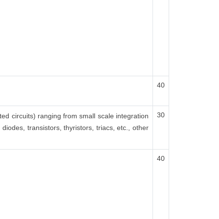
40
30
ted circuits) ranging from small scale integration
odes, transistors, thyristors, triacs, etc., other
40