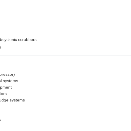
/cyclonic scrubbers
m
pressor)
al systems
ipment
tors
sludge systems
s