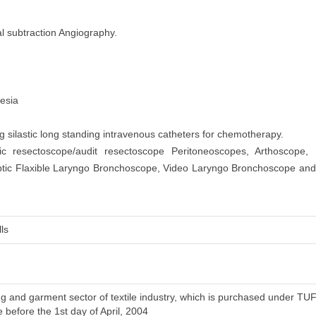
l subtraction Angiography.
hesia
silastic long standing intravenous catheters for chemotherapy.
ic resectoscope/audit resectoscope Peritoneoscopes, Arthoscope, 
ptic Flaxible Laryngo Bronchoscope, Video Laryngo Bronchoscope an
ls
 and garment sector of textile industry, which is purchased under TUFS 
e before the 1st day of April, 2004