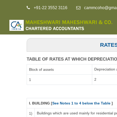
+91-22 3552 3116
cammcoho@gmai
RATES
TABLE OF RATES AT WHICH DEPRECIATION
Depreciation 
Block of assets
2
1
I. BUILDING [
See Notes 1 to 4 below the Table
]
Buildings which are used mainly for residential
1)