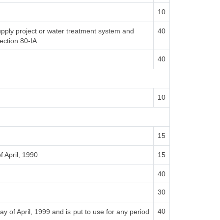
10
supply project or water treatment system and
40
section 80-IA
40
10
15
f April, 1990
15
40
30
40
ay of April, 1999 and is put to use for any period