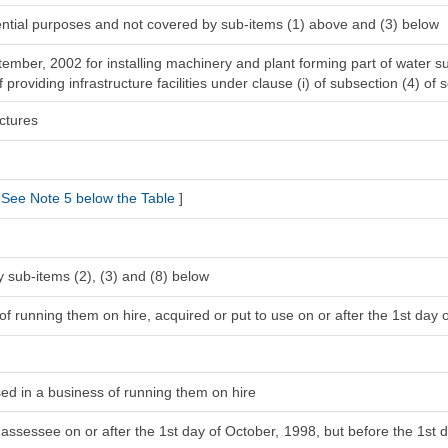
dential purposes and not covered by sub-items (1) above and (3) below
ptember, 2002 for installing machinery and plant forming part of water 
providing infrastructure facilities under clause (i) of subsection (4) of 
ctures
See Note 5 below the Table
]
 sub-items (2), (3) and (8) below
f running them on hire, acquired or put to use on or after the 1st day o
sed in a business of running them on hire
 assessee on or after the 1st day of October, 1998, but before the 1st d