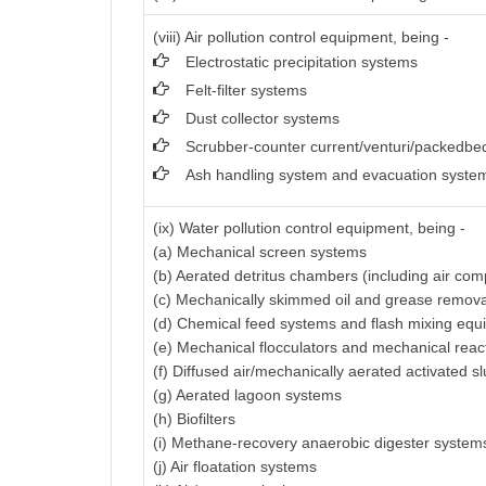
(viii) Air pollution control equipment, being -
Electrostatic precipitation systems
Felt-filter systems
Dust collector systems
Scrubber-counter current/venturi/packedbed
Ash handling system and evacuation syste
(ix) Water pollution control equipment, being -
(a) Mechanical screen systems
(b) Aerated detritus chambers (including air com
(c) Mechanically skimmed oil and grease remov
(d) Chemical feed systems and flash mixing equ
(e) Mechanical flocculators and mechanical reac
(f) Diffused air/mechanically aerated activated 
(g) Aerated lagoon systems
(h) Biofilters
(i) Methane-recovery anaerobic digester system
(j) Air floatation systems