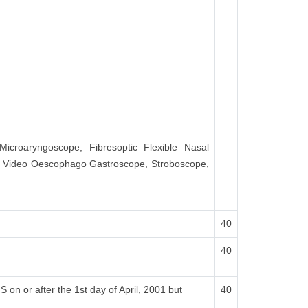
Microaryngoscope, Fibresoptic Flexible Nasal
d Video Oescophago Gastroscope, Stroboscope,
40
40
on or after the 1st day of April, 2001 but
40