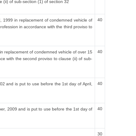
 (ii) of sub-section (1) of section 32
40
ril, 1999 in replacement of condemned vehicle of
rofession in accordance with the third proviso to
40
00 in replacement of condemned vehicle of over 15
ce with the second proviso to clause (ii) of sub-
40
02 and is put to use before the 1st day of April,
40
er, 2009 and is put to use before the 1st day of
30