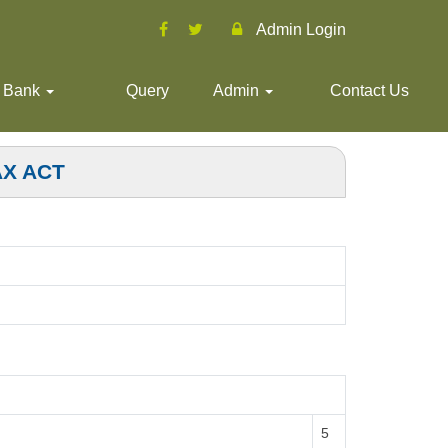
Admin Login
 Bank
Query
Admin
Contact Us
AX ACT
5