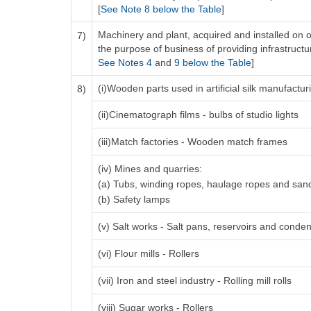
[
See Note 8 below the Table
]
Machinery and plant, acquired and installed on o
7)
the purpose of business of providing infrastructure
See Notes 4
and
9 below the Table
]
(i)Wooden parts used in artificial silk manufactu
8)
(ii)Cinematograph films - bulbs of studio lights
(iii)Match factories - Wooden match frames
(iv) Mines and quarries:
(a) Tubs, winding ropes, haulage ropes and san
(b) Safety lamps
(v) Salt works - Salt pans, reservoirs and conden
(vi) Flour mills - Rollers
(vii) Iron and steel industry - Rolling mill rolls
(viii) Sugar works - Rollers