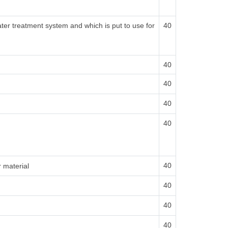
ater treatment system and which is put to use for
40
40
40
40
40
40
r material
40
40
40