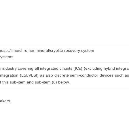
caustic/lime/chrome/ mineral/cryolite recovery system
 systems
industry covering all integrated circuits (ICs) (excluding hybrid integra
integration (LSI/VLSI) as also discrete semi-conductor devices such as di
 of this sub-item and sub-item (8) below.
makers.