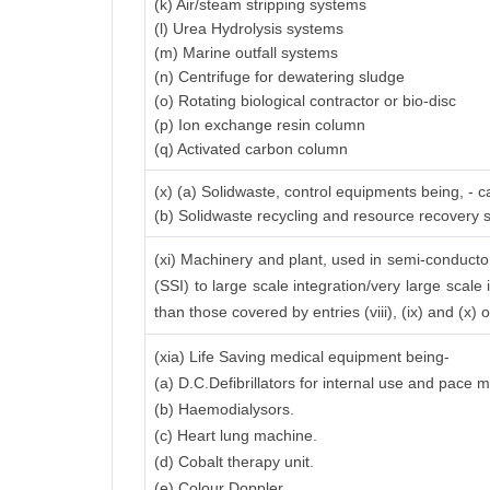
(k) Air/steam stripping systems
(l) Urea Hydrolysis systems
(m) Marine outfall systems
(n) Centrifuge for dewatering sludge
(o) Rotating biological contractor or bio-disc
(p) Ion exchange resin column
(q) Activated carbon column
(x) (a) Solidwaste, control equipments being, - 
(b) Solidwaste recycling and resource recovery
(xi) Machinery and plant, used in semi-conductor 
(SSI) to large scale integration/very large scale 
than those covered by entries (viii), (ix) and (x)
(xia) Life Saving medical equipment being-
(a) D.C.Defibrillators for internal use and pace 
(b) Haemodialysors.
(c) Heart lung machine.
(d) Cobalt therapy unit.
(e) Colour Doppler.