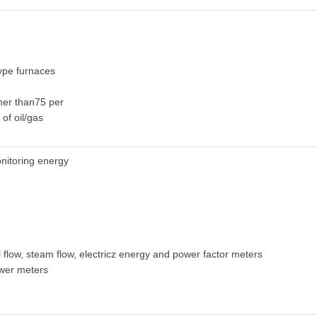
ype furnaces
gher than75 per
 of oil/gas
nitoring energy
l flow, steam flow, electricz energy and power factor meters
wer meters