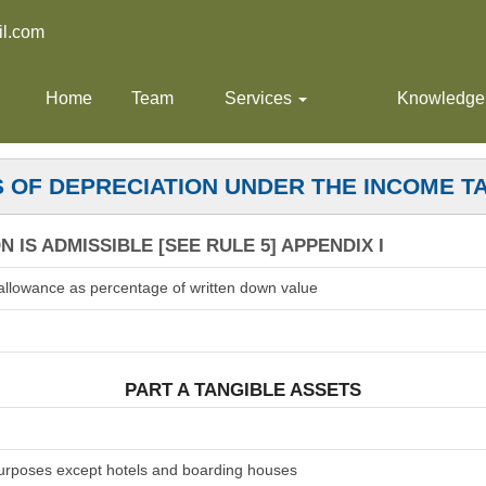
l.com
Home
Team
Services
Knowledge
 OF DEPRECIATION UNDER THE INCOME T
 IS ADMISSIBLE [SEE RULE 5] APPENDIX I
allowance as percentage of written down value
PART A TANGIBLE ASSETS
 purposes except hotels and boarding houses