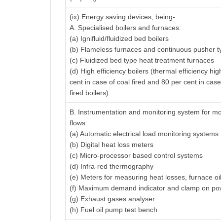
(ix) Energy saving devices, being-
A. Specialised boilers and furnaces:
(a) Ignifluid/fluidized bed boilers
(b) Flameless furnaces and continuous pusher t
(c) Fluidized bed type heat treatment furnaces
(d) High efficiency boilers (thermal efficiency hi
cent in case of coal fired and 80 per cent in case
fired boilers)
B. Instrumentation and monitoring system for mo
flows:
(a) Automatic electrical load monitoring systems
(b) Digital heat loss meters
(c) Micro-processor based control systems
(d) Infra-red thermography
(e) Meters for measuring heat losses, furnace oi
(f) Maximum demand indicator and clamp on po
(g) Exhaust gases analyser
(h) Fuel oil pump test bench