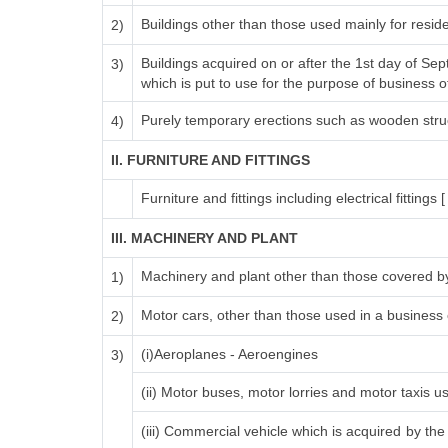
Buildings other than those used mainly for resi
2)
Buildings acquired on or after the 1st day of Se
3)
which is put to use for the purpose of business of 
Purely temporary erections such as wooden stru
4)
II. FURNITURE AND FITTINGS
Furniture and fittings including electrical fittings [
III. MACHINERY AND PLANT
Machinery and plant other than those covered by
1)
Motor cars, other than those used in a business o
2)
(i)Aeroplanes - Aeroengines
3)
(ii) Motor buses, motor lorries and motor taxis u
(iii) Commercial vehicle which is acquired by the