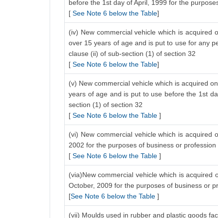
before the 1st day of April, 1999 for the purposes
[
See Note 6 below the Table
]
(iv) New commercial vehicle which is acquired o
over 15 years of age and is put to use for any pe
clause (ii) of sub-section (1) of section 32
[
See Note 6 below the Table
]
(v) New commercial vehicle which is acquired on 
years of age and is put to use before the 1st da
section (1) of section 32
[
See Note 6 below the Table
]
(vi) New commercial vehicle which is acquired on
2002 for the purposes of business or profession
[
See Note 6 below the Table
]
(via)New commercial vehicle which is acquired on
October, 2009 for the purposes of business or p
[
See Note 6 below the Table
]
(vii) Moulds used in rubber and plastic goods fac