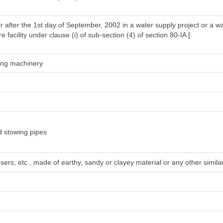
r after the 1st day of September, 2002 in a water supply project or a w
 facility under clause (i) of sub-section (4) of section 80-IA [
ring machinery
d stowing pipes
sers, etc., made of earthy, sandy or clayey material or any other simila