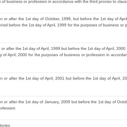
 of business or profession in accordance with the third proviso to clause
n or after the 1st day of October, 1998, but before the 1st day of Ap
riod before the 1st day of April, 1999 for the purposes of business or p
or after the 1st day of April, 1999 but before the 1st day of April, 20
y of April, 2000 for the purposes of business or profession in accordan
 or after the 1st day of April, 2001 but before the 1st day of April, 20
 or after the 1st day of January, 2009 but before the 1st day of Octob
rofession
tories