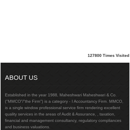
127800
Times Visited
ABOUT US
Established in the year 1988, Maheshwari Maheshwari & Co.
("MMCO"/"the Firm") is a category - I Accountancy Firm. MMCO,
is a single window professional service firm rendering excellent
quality services in the areas of Audit & Assurance, , taxation,
financial and management consultancy, regulatory compliances
and business valuations.