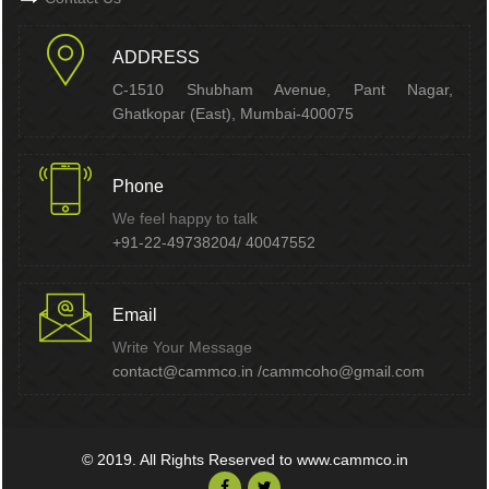
ADDRESS
C-1510 Shubham Avenue, Pant Nagar,
Ghatkopar (East), Mumbai-400075
Phone
We feel happy to talk
+91-22-49738204/ 40047552
Email
Write Your Message
contact@cammco.in /cammcoho@gmail.com
© 2019. All Rights Reserved to www.cammco.in