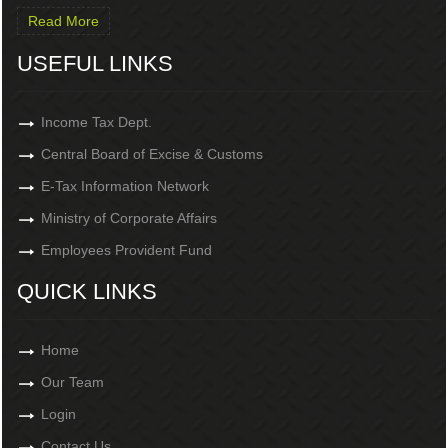
Read More
USEFUL LINKS
Income Tax Dept.
Central Board of Excise & Customs
E-Tax Information Network
Ministry of Corporate Affairs
Employees Provident Fund
QUICK LINKS
Home
Our Team
Login
Contact Us