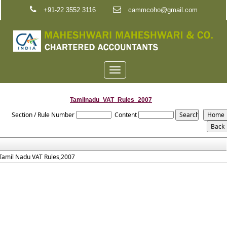
+91-22 3552 3116
cammcoho@gmail.com
Toggle
navigation
Tamilnadu_VAT_Rules_2007
Section / Rule Number
Content
Tamil Nadu VAT Rules,2007