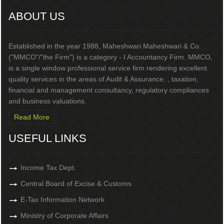
ABOUT US
Established in the year 1988, Maheshwari Maheshwari & Co.
("MMCO"/"the Firm") is a category - I Accountancy Firm. MMCO,
is a single window professional service firm rendering excellent
quality services in the areas of Audit & Assurance, , taxation,
financial and management consultancy, regulatory compliances
and business valuations.
Read More
USEFUL LINKS
Income Tax Dept.
Central Board of Excise & Customs
E-Tax Information Network
Ministry of Corporate Affairs