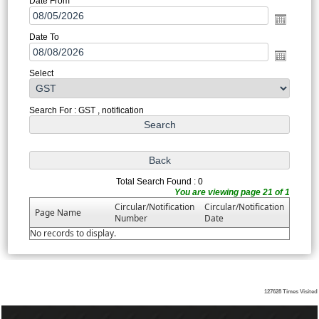
Date From
Date To
Select
Search For : GST , notification
Total Search Found : 0
You are viewing page 21 of 1
Circular/Notification
Circular/Notification
Page Name
Number
Date
No records to display.
127628
Times Visited