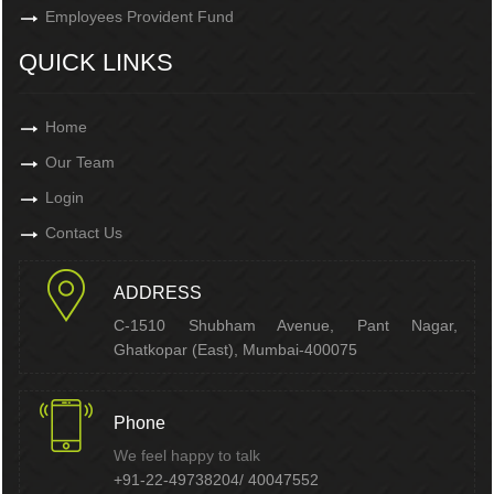
Employees Provident Fund
QUICK LINKS
Home
Our Team
Login
Contact Us
ADDRESS
C-1510 Shubham Avenue, Pant Nagar,
Ghatkopar (East), Mumbai-400075
Phone
We feel happy to talk
+91-22-49738204/ 40047552